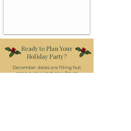
Ready to Plan Your
Holiday Party?
December dates are filling fast
reserve your spot now for an
unforgettable Christmas celebration
at Heritage Point!
Reserve My Date