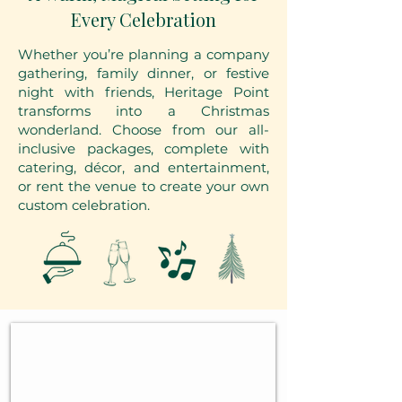
Every Celebration
Whether you’re planning a company
gathering, family dinner, or festive
night with friends, Heritage Point
transforms into a Christmas
wonderland. Choose from our all-
inclusive packages, complete with
catering, décor, and entertainment,
or rent the venue to create your own
custom celebration.