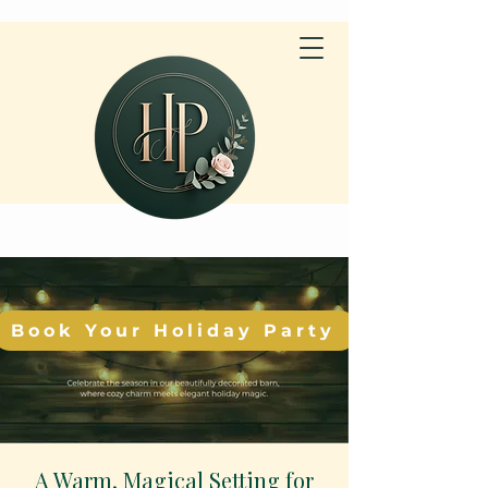
Book Your Holiday Party
A Warm, Magical Setting for