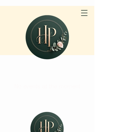
No events at the moment